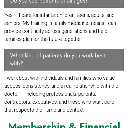
Do you see patients of all ages?
Yes — I care for infants, children, teens, adults, and
seniors. My training in family medicine means I can
provide continuity across generations and help
families plan for the future together.
What kind of patients do you work best
with?
I work best with individuals and families who value
access, consistency, and a real relationship with their
doctor — including professionals, parents,
contractors, executives, and those who want care
that respects their time and context.
Membership & Financial