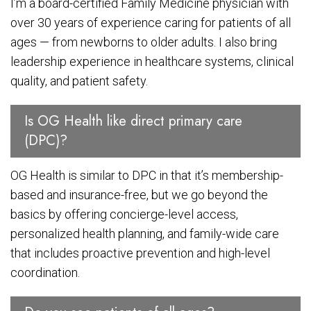
I’m a board-certified Family Medicine physician with
over 30 years of experience caring for patients of all
ages — from newborns to older adults. I also bring
leadership experience in healthcare systems, clinical
quality, and patient safety.
Is OG Health like direct primary care
(DPC)?
OG Health is similar to DPC in that it’s membership-
based and insurance-free, but we go beyond the
basics by offering concierge-level access,
personalized health planning, and family-wide care
that includes proactive prevention and high-level
coordination.