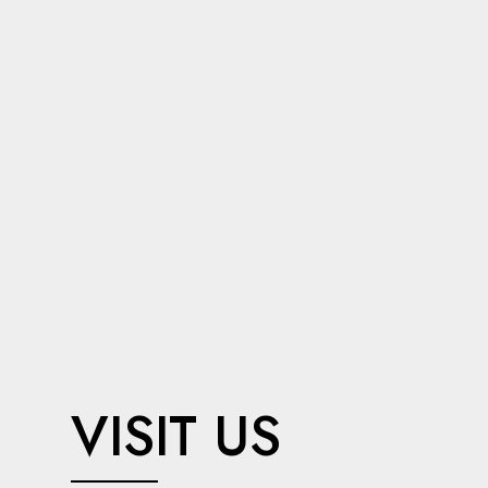
VISIT US