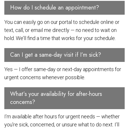
How do I schedule an appointment?
You can easily go on our portal to schedule online or
text, call, or email me directly — no need to wait on
hold. We’ll find a time that works for your schedule.
Can I get a same-day visit if I’m sick?
Yes — I offer same-day or next-day appointments for
urgent concerns whenever possible.
What’s your availability for after-hours
concerns?
I’m available after hours for urgent needs — whether
you’re sick, concerned, or unsure what to do next. I’ll