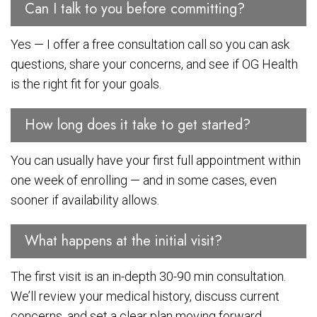
Can I talk to you before committing?
Yes — I offer a free consultation call so you can ask
questions, share your concerns, and see if OG Health
is the right fit for your goals.
How long does it take to get started?
You can usually have your first full appointment within
one week of enrolling — and in some cases, even
sooner if availability allows.
What happens at the initial visit?
The first visit is an in-depth 30-90 min consultation.
We’ll review your medical history, discuss current
concerns, and set a clear plan moving forward.