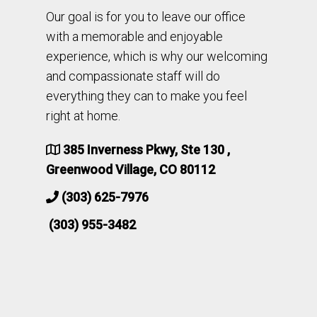
Our goal is for you to leave our office
with a memorable and enjoyable
experience, which is why our welcoming
and compassionate staff will do
everything they can to make you feel
right at home.
385 Inverness Pkwy, Ste 130 ,
Greenwood Village, CO 80112
(303) 625-7976
(303) 955-3482