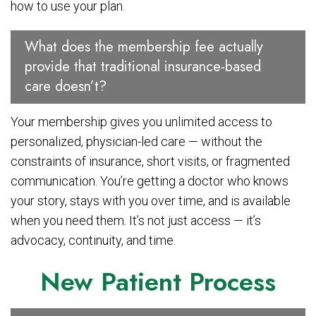
how to use your plan.
What does the membership fee actually
provide that traditional insurance-based
care doesn’t?
Your membership gives you unlimited access to
personalized, physician-led care — without the
constraints of insurance, short visits, or fragmented
communication. You’re getting a doctor who knows
your story, stays with you over time, and is available
when you need them. It’s not just access — it’s
advocacy, continuity, and time.
New Patient Process