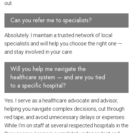
out.
Can you refer me to specialists?
Absolutely. I maintain a trusted network of local
specialists and will help you choose the right one —
and stay involved in your care.
Will you help me navigate the
healthcare system — and are you tied
to a specific hospital?
Yes. I serve as a healthcare advocate and advisor,
helping you navigate complex decisions, cut through
red tape, and avoid unnecessary delays or expenses.
While I’m on staff at several respected hospitals in the