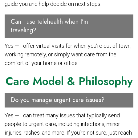
guide you and help decide on next steps.
Can I use telehealth when I’m
traveling?
Yes — I offer virtual visits for when you’re out of town,
working remotely, or simply want care from the
comfort of your home or office.
Care Model & Philosophy
Do you manage urgent care issues?
Yes — I can treat many issues that typically send
people to urgent care, including infections, minor
injuries, rashes, and more. If you’re not sure, just reach