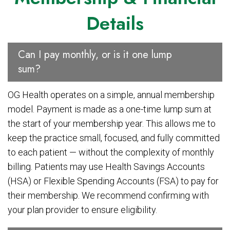
Details
Can I pay monthly, or is it one lump
sum?
OG Health operates on a simple, annual membership
model. Payment is made as a one-time lump sum at
the start of your membership year. This allows me to
keep the practice small, focused, and fully committed
to each patient — without the complexity of monthly
billing. Patients may use Health Savings Accounts
(HSA) or Flexible Spending Accounts (FSA) to pay for
their membership. We recommend confirming with
your plan provider to ensure eligibility.