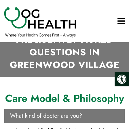
FREQUENTLY ASKED
QUESTIONS IN
GREENWOOD VILLAGE
Care Model & Philosophy
What kind of doctor are you?