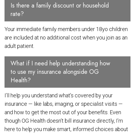
Is there a family discount or household
rate?
Your immediate family members under 18yo children
are included at no additional cost when you join as an
adult patient.
What if I need help understanding how
to use my insurance alongside OG
Health?
I’ll help you understand what’s covered by your
insurance — like labs, imaging, or specialist visits —
and how to get the most out of your benefits. Even
though OG Health doesn’t bill insurance directly, I’m
here to help you make smart, informed choices about