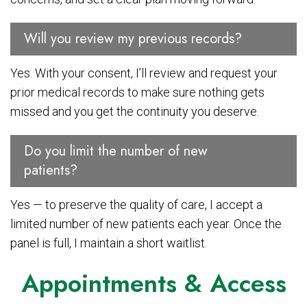
Will you review my previous records?
Yes. With your consent, I’ll review and request your
prior medical records to make sure nothing gets
missed and you get the continuity you deserve.
Do you limit the number of new
patients?
Yes — to preserve the quality of care, I accept a
limited number of new patients each year. Once the
panel is full, I maintain a short waitlist.
Appointments & Access