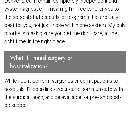
Denver area, I remain completely independent and
system-agnostic — meaning I’m free to refer you to
the specialists, hospitals, or programs that are truly
best for you, not just those within one system. My only
priority is making sure you get the right care, at the
right time, in the right place.
What if I need surgery or
hospitalization?
While I don’t perform surgeries or admit patients to
hospitals, I’ll coordinate your care, communicate with
the surgical team, and be available for pre- and post-
op support.