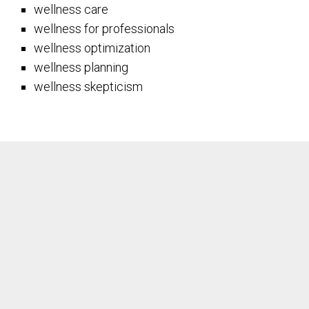
wellness care
wellness for professionals
wellness optimization
wellness planning
wellness skepticism