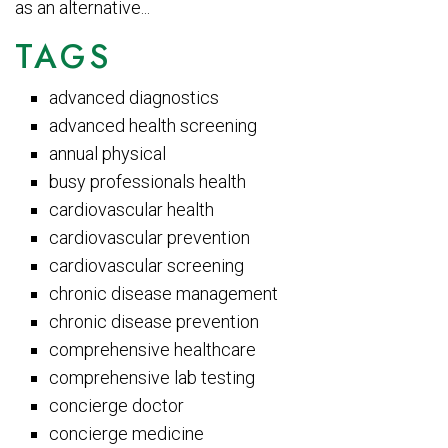
as an alternative...
TAGS
advanced diagnostics
advanced health screening
annual physical
busy professionals health
cardiovascular health
cardiovascular prevention
cardiovascular screening
chronic disease management
chronic disease prevention
comprehensive healthcare
comprehensive lab testing
concierge doctor
concierge medicine