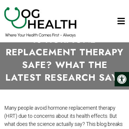
IS HORMONE
REPLACEMENT THERAPY
SAFE? WHAT THE
LATEST RESEARCH SAYS
Many people avoid hormone replacement therapy
(HRT) due to concerns about its health effects. But
what does the science actually say? This blog breaks