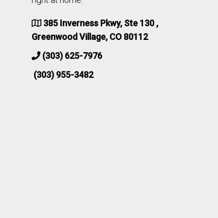
385 Inverness Pkwy, Ste 130 ,
Greenwood Village, CO 80112
(303) 625-7976
(303) 955-3482