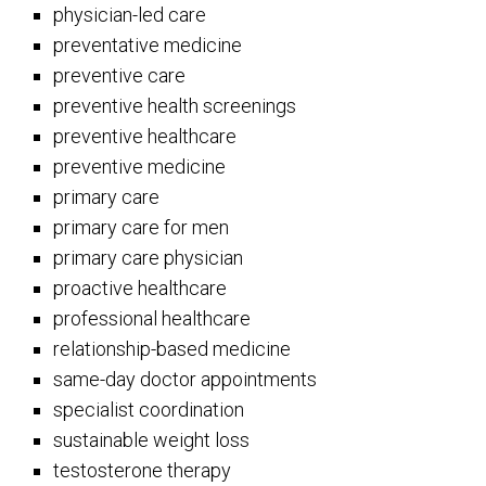
physician-led care
preventative medicine
preventive care
preventive health screenings
preventive healthcare
preventive medicine
primary care
primary care for men
primary care physician
proactive healthcare
professional healthcare
relationship-based medicine
same-day doctor appointments
specialist coordination
sustainable weight loss
testosterone therapy