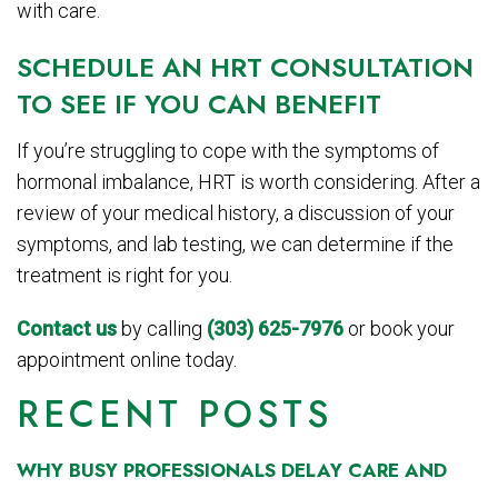
with care.
SCHEDULE AN HRT CONSULTATION
TO SEE IF YOU CAN BENEFIT
If you’re struggling to cope with the symptoms of
hormonal imbalance, HRT is worth considering. After a
review of your medical history, a discussion of your
symptoms, and lab testing, we can determine if the
treatment is right for you.
Contact us
by calling
(303) 625-7976
or book your
appointment online today.
RECENT POSTS
WHY BUSY PROFESSIONALS DELAY CARE AND