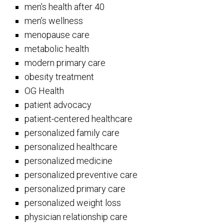
men’s health after 40
men’s wellness
menopause care
metabolic health
modern primary care
obesity treatment
OG Health
patient advocacy
patient-centered healthcare
personalized family care
personalized healthcare
personalized medicine
personalized preventive care
personalized primary care
personalized weight loss
physician relationship care