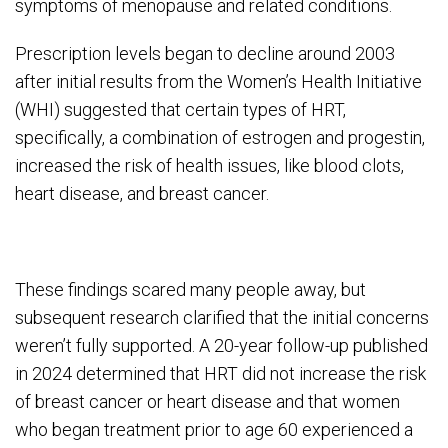
symptoms of menopause and related conditions.
Prescription levels began to decline around 2003
after initial results from the Women’s Health Initiative
(WHI) suggested that certain types of HRT,
specifically, a combination of estrogen and progestin,
increased the risk of health issues, like blood clots,
heart disease, and breast cancer.
These findings scared many people away, but
subsequent research clarified that the initial concerns
weren’t fully supported. A 20-year follow-up published
in 2024 determined that HRT did not increase the risk
of breast cancer or heart disease and that women
who began treatment prior to age 60 experienced a