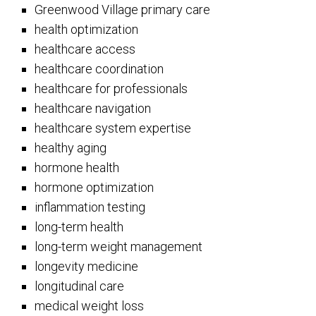
Greenwood Village primary care
health optimization
healthcare access
healthcare coordination
healthcare for professionals
healthcare navigation
healthcare system expertise
healthy aging
hormone health
hormone optimization
inflammation testing
long-term health
long-term weight management
longevity medicine
longitudinal care
medical weight loss