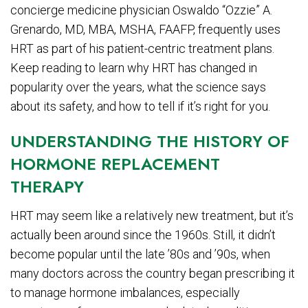
concierge medicine physician Oswaldo “Ozzie” A.
Grenardo, MD, MBA, MSHA, FAAFP, frequently uses
HRT as part of his patient-centric treatment plans.
Keep reading to learn why HRT has changed in
popularity over the years, what the science says
about its safety, and how to tell if it’s right for you.
UNDERSTANDING THE HISTORY OF
HORMONE REPLACEMENT
THERAPY
HRT may seem like a relatively new treatment, but it’s
actually been around since the 1960s. Still, it didn’t
become popular until the late ’80s and ’90s, when
many doctors across the country began prescribing it
to manage hormone imbalances, especially