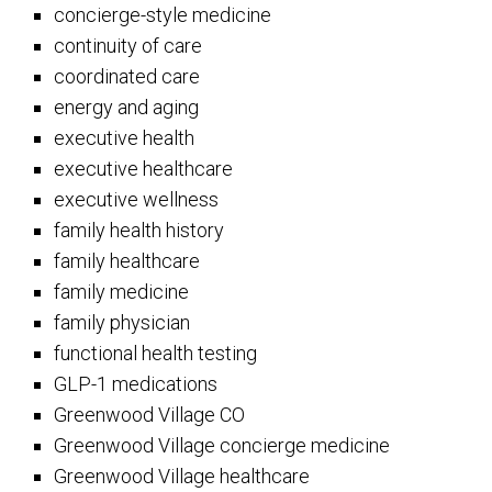
concierge-style medicine
continuity of care
coordinated care
energy and aging
executive health
executive healthcare
executive wellness
family health history
family healthcare
family medicine
family physician
functional health testing
GLP-1 medications
Greenwood Village CO
Greenwood Village concierge medicine
Greenwood Village healthcare