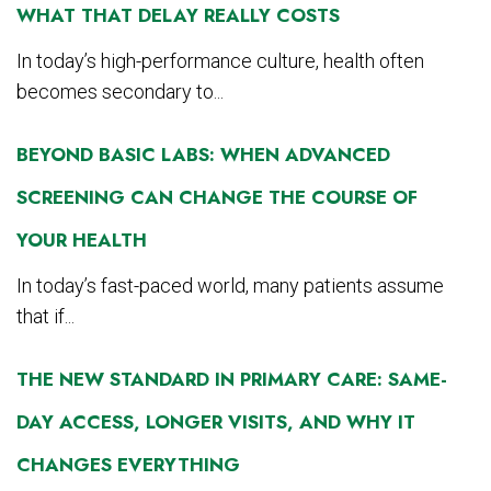
WHAT THAT DELAY REALLY COSTS
In today’s high-performance culture, health often
becomes secondary to...
BEYOND BASIC LABS: WHEN ADVANCED
SCREENING CAN CHANGE THE COURSE OF
YOUR HEALTH
In today’s fast-paced world, many patients assume
that if...
THE NEW STANDARD IN PRIMARY CARE: SAME-
DAY ACCESS, LONGER VISITS, AND WHY IT
CHANGES EVERYTHING