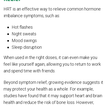
HRT is an effective way to relieve common hormone
imbalance symptoms, such as:
Hot flashes
Night sweats
Mood swings
Sleep disruption
When used in the right doses, it can even make you
feel like yourself again, allowing you to return to work
and spend time with friends.
Beyond symptom relief, growing evidence suggests it
may protect your health as a whole. For example,
studies have found that it may support heart and brain
health and reduce the risk of bone loss. However,