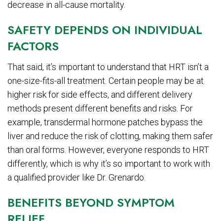
decrease in all-cause mortality.
SAFETY DEPENDS ON INDIVIDUAL
FACTORS
That said, it’s important to understand that HRT isn’t a
one-size-fits-all treatment. Certain people may be at
higher risk for side effects, and different delivery
methods present different benefits and risks. For
example, transdermal hormone patches bypass the
liver and reduce the risk of clotting, making them safer
than oral forms. However, everyone responds to HRT
differently, which is why it’s so important to work with
a qualified provider like Dr. Grenardo.
BENEFITS BEYOND SYMPTOM
RELIEF