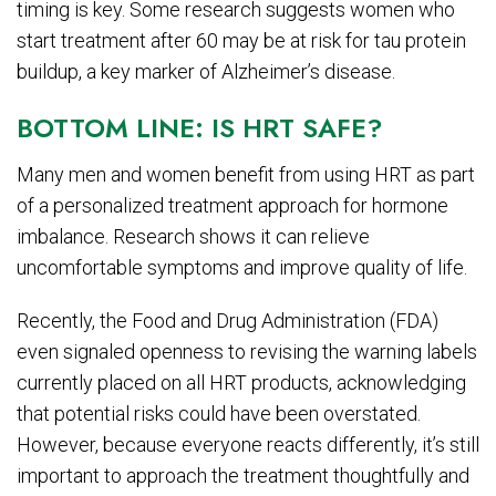
timing is key. Some research suggests women who
start treatment after 60 may be at risk for tau protein
buildup, a key marker of Alzheimer’s disease.
BOTTOM LINE: IS HRT SAFE?
Many men and women benefit from using HRT as part
of a personalized treatment approach for hormone
imbalance. Research shows it can relieve
uncomfortable symptoms and improve quality of life.
Recently, the Food and Drug Administration (FDA)
even signaled openness to revising the warning labels
currently placed on all HRT products, acknowledging
that potential risks could have been overstated.
However, because everyone reacts differently, it’s still
important to approach the treatment thoughtfully and