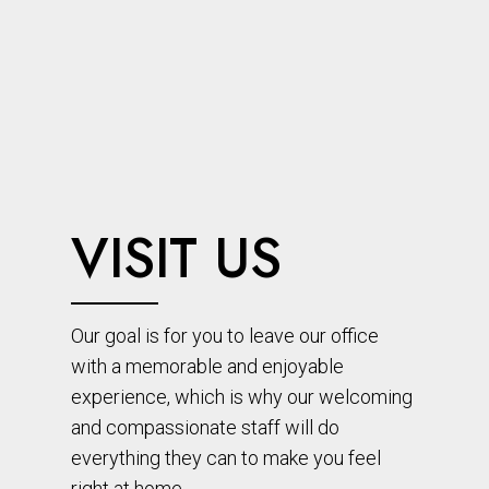
VISIT US
Our goal is for you to leave our office
with a memorable and enjoyable
experience, which is why our welcoming
and compassionate staff will do
everything they can to make you feel
right at home.