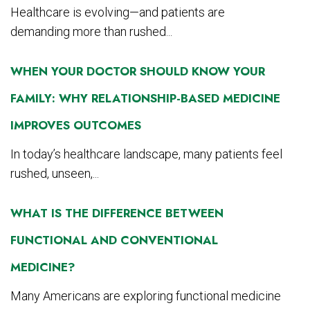
Healthcare is evolving—and patients are
demanding more than rushed...
WHEN YOUR DOCTOR SHOULD KNOW YOUR
FAMILY: WHY RELATIONSHIP-BASED MEDICINE
IMPROVES OUTCOMES
In today’s healthcare landscape, many patients feel
rushed, unseen,...
WHAT IS THE DIFFERENCE BETWEEN
FUNCTIONAL AND CONVENTIONAL
MEDICINE?
Many Americans are exploring functional medicine