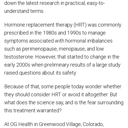
down the latest research in practical, easy-to-
understand terms.
Hormone replacement therapy (HRT) was commonly
prescribed in the 1980s and 1990s to manage
symptoms associated with hormonal imbalances
such as perimenopause, menopause, and low
testosterone. However, that started to change in the
early 2000s when preliminary results of a large study
raised questions about its safety.
Because of that, some people today wonder whether
they should consider HRT or avoid it altogether. But
what does the science say, and is the fear surrounding
this treatment warranted?
At OG Health in Greenwood Village, Colorado,