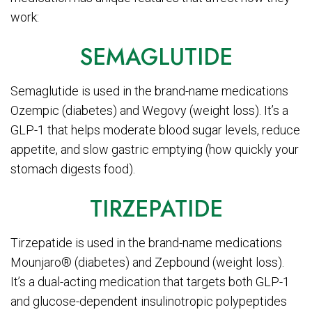
work:
SEMAGLUTIDE
Semaglutide is used in the brand-name medications
Ozempic (diabetes) and Wegovy (weight loss). It’s a
GLP-1 that helps moderate blood sugar levels, reduce
appetite, and slow gastric emptying (how quickly your
stomach digests food).
TIRZEPATIDE
Tirzepatide is used in the brand-name medications
Mounjaro® (diabetes) and Zepbound (weight loss).
It’s a dual-acting medication that targets both GLP-1
and glucose-dependent insulinotropic polypeptides