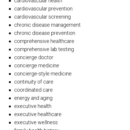
cardiovascular health
cardiovascular prevention
cardiovascular screening
chronic disease management
chronic disease prevention
comprehensive healthcare
comprehensive lab testing
concierge doctor
concierge medicine
concierge-style medicine
continuity of care
coordinated care
energy and aging
executive health
executive healthcare
executive wellness