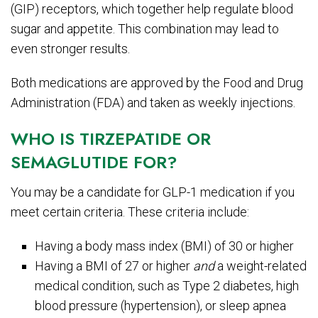
(GIP) receptors, which together help regulate blood
sugar and appetite. This combination may lead to
even stronger results.
Both medications are approved by the Food and Drug
Administration (FDA) and taken as weekly injections.
WHO IS TIRZEPATIDE OR
SEMAGLUTIDE FOR?
You may be a candidate for GLP-1 medication if you
meet certain criteria. These criteria include:
Having a body mass index (BMI) of 30 or higher
Having a BMI of 27 or higher
and
a weight-related
medical condition, such as Type 2 diabetes, high
blood pressure (hypertension), or sleep apnea