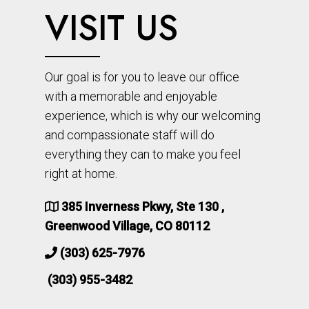
VISIT US
Our goal is for you to leave our office
with a memorable and enjoyable
experience, which is why our welcoming
and compassionate staff will do
everything they can to make you feel
right at home.
385 Inverness Pkwy, Ste 130 ,
Greenwood Village, CO 80112
(303) 625-7976
(303) 955-3482