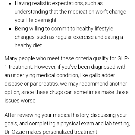
Having realistic expectations, such as
understanding that the medication won’t change
your life overnight
Being willing to commit to healthy lifestyle
changes, such as regular exercise and eating a
healthy diet
Many people who meet these criteria qualify for GLP-
1 treatment. However, if you’ve been diagnosed with
an underlying medical condition, like gallbladder
disease or pancreatitis, we may recommend another
option, since these drugs can sometimes make those
issues worse.
After reviewing your medical history, discussing your
goals, and completing a physical exam and lab testing,
Dr. Ozzie makes personalized treatment