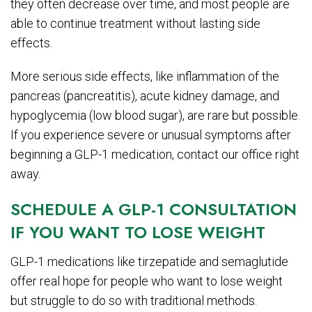
they often decrease over time, and most people are
able to continue treatment without lasting side
effects.
More serious side effects, like inflammation of the
pancreas (pancreatitis), acute kidney damage, and
hypoglycemia (low blood sugar), are rare but possible.
If you experience severe or unusual symptoms after
beginning a GLP-1 medication, contact our office right
away.
SCHEDULE A GLP-1 CONSULTATION
IF YOU WANT TO LOSE WEIGHT
GLP-1 medications like tirzepatide and semaglutide
offer real hope for people who want to lose weight
but struggle to do so with traditional methods.