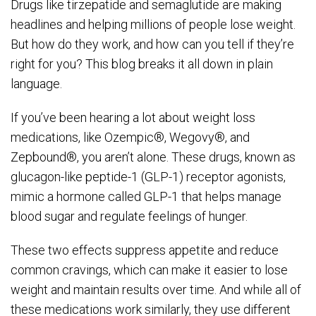
Drugs like tirzepatide and semaglutide are making
headlines and helping millions of people lose weight.
But how do they work, and how can you tell if they’re
right for you? This blog breaks it all down in plain
language.
If you’ve been hearing a lot about weight loss
medications, like Ozempic®, Wegovy®, and
Zepbound®, you aren’t alone. These drugs, known as
glucagon-like peptide-1 (GLP-1) receptor agonists,
mimic a hormone called GLP-1 that helps manage
blood sugar and regulate feelings of hunger.
These two effects suppress appetite and reduce
common cravings, which can make it easier to lose
weight and maintain results over time. And while all of
these medications work similarly, they use different