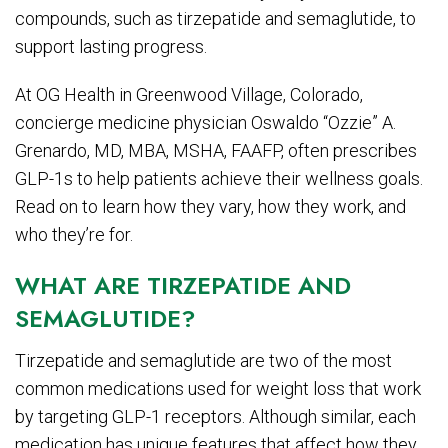
compounds, such as tirzepatide and semaglutide, to
support lasting progress.
At OG Health in Greenwood Village, Colorado,
concierge medicine physician Oswaldo “Ozzie” A.
Grenardo, MD, MBA, MSHA, FAAFP, often prescribes
GLP-1s to help patients achieve their wellness goals.
Read on to learn how they vary, how they work, and
who they’re for.
WHAT ARE TIRZEPATIDE AND
SEMAGLUTIDE?
Tirzepatide and semaglutide are two of the most
common medications used for weight loss that work
by targeting GLP-1 receptors. Although similar, each
medication has unique features that affect how they