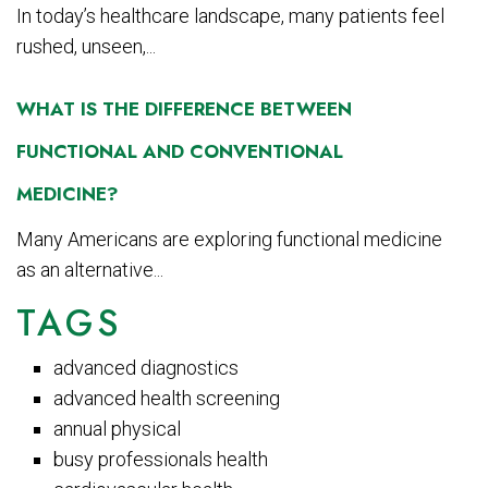
In today’s healthcare landscape, many patients feel
rushed, unseen,...
WHAT IS THE DIFFERENCE BETWEEN
FUNCTIONAL AND CONVENTIONAL
MEDICINE?
Many Americans are exploring functional medicine
as an alternative...
TAGS
advanced diagnostics
advanced health screening
annual physical
busy professionals health