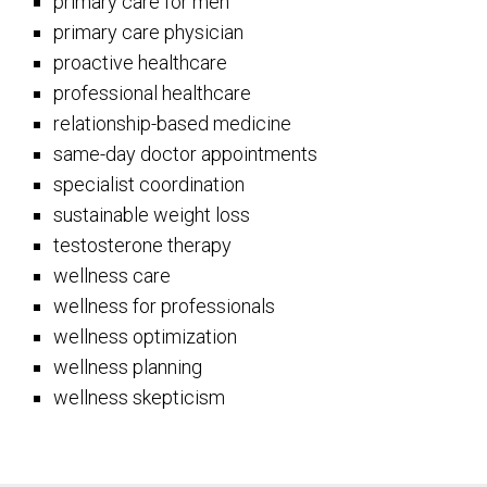
primary care for men
primary care physician
proactive healthcare
professional healthcare
relationship-based medicine
same-day doctor appointments
specialist coordination
sustainable weight loss
testosterone therapy
wellness care
wellness for professionals
wellness optimization
wellness planning
wellness skepticism