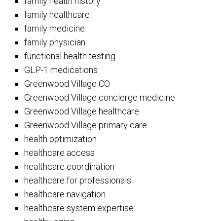
family health history
family healthcare
family medicine
family physician
functional health testing
GLP-1 medications
Greenwood Village CO
Greenwood Village concierge medicine
Greenwood Village healthcare
Greenwood Village primary care
health optimization
healthcare access
healthcare coordination
healthcare for professionals
healthcare navigation
healthcare system expertise