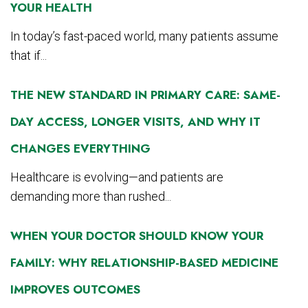
YOUR HEALTH
In today’s fast-paced world, many patients assume
that if...
THE NEW STANDARD IN PRIMARY CARE: SAME-
DAY ACCESS, LONGER VISITS, AND WHY IT
CHANGES EVERYTHING
Healthcare is evolving—and patients are
demanding more than rushed...
WHEN YOUR DOCTOR SHOULD KNOW YOUR
FAMILY: WHY RELATIONSHIP-BASED MEDICINE
IMPROVES OUTCOMES