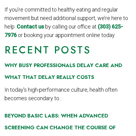
If you’re committed to healthy eating and regular
movement but need additional support, we’re here to
help.
Contact us
by calling our office at
(303) 625-
7976
or booking your appointment online today.
RECENT POSTS
WHY BUSY PROFESSIONALS DELAY CARE AND
WHAT THAT DELAY REALLY COSTS
In today’s high-performance culture, health often
becomes secondary to...
BEYOND BASIC LABS: WHEN ADVANCED
SCREENING CAN CHANGE THE COURSE OF