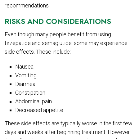
recommendations.
RISKS AND CONSIDERATIONS
Even though many people benefit from using
tirzepatide and semaglutide, some may experience
side effects. These include:
Nausea
Vomiting
Diarrhea
Constipation
Abdominal pain
Decreased appetite
These side effects are typically worse in the first few
days and weeks after beginning treatment. However,