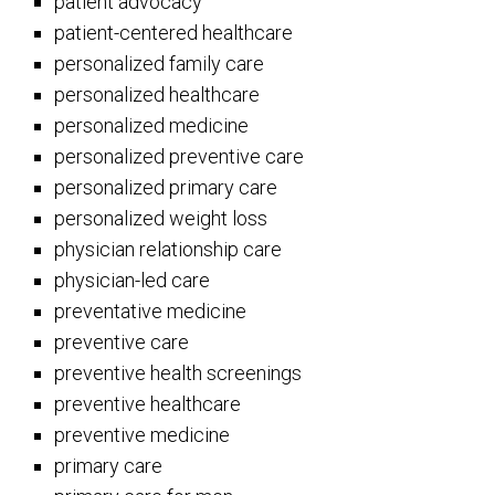
patient advocacy
patient-centered healthcare
personalized family care
personalized healthcare
personalized medicine
personalized preventive care
personalized primary care
personalized weight loss
physician relationship care
physician-led care
preventative medicine
preventive care
preventive health screenings
preventive healthcare
preventive medicine
primary care