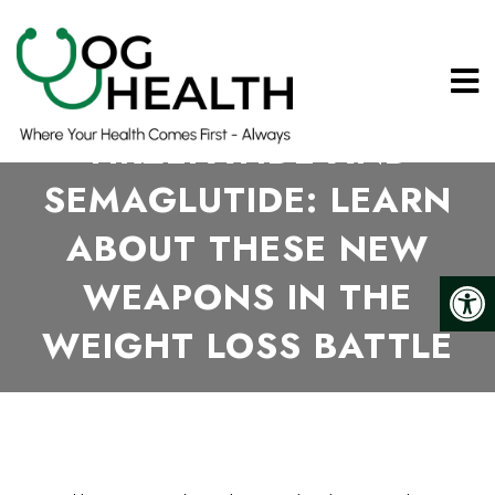
TIRZEPATIDE AND
SEMAGLUTIDE: LEARN
ABOUT THESE NEW
WEAPONS IN THE
WEIGHT LOSS BATTLE