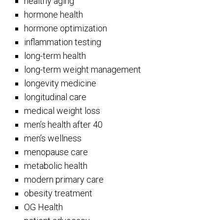
healthy aging
hormone health
hormone optimization
inflammation testing
long-term health
long-term weight management
longevity medicine
longitudinal care
medical weight loss
men’s health after 40
men’s wellness
menopause care
metabolic health
modern primary care
obesity treatment
OG Health